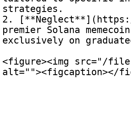
strategies.

2. [**Neglect**](https:
premier Solana memecoin
exclusively on graduate
<figure><img src="/file