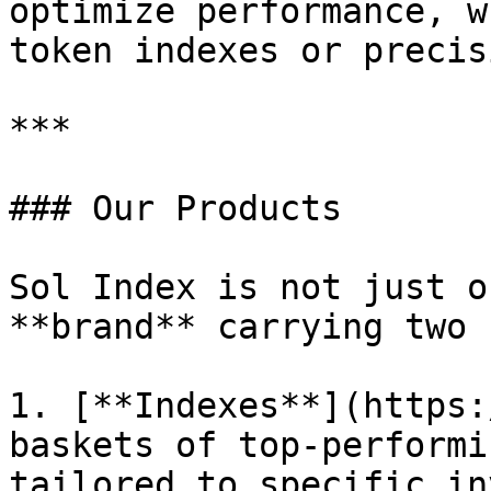
optimize performance, w
token indexes or precis
***

### Our Products

Sol Index is not just o
**brand** carrying two 
1. [**Indexes**](https:
baskets of top-performi
tailored to specific in