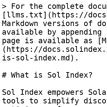
> For the complete docu
[llms.txt](https://docs
Markdown versions of do
available by appending 
page is available as [M
(https://docs.solindex.
is-sol-index.md).

# What is Sol Index?

Sol Index empowers Sola
tools to simplify disco